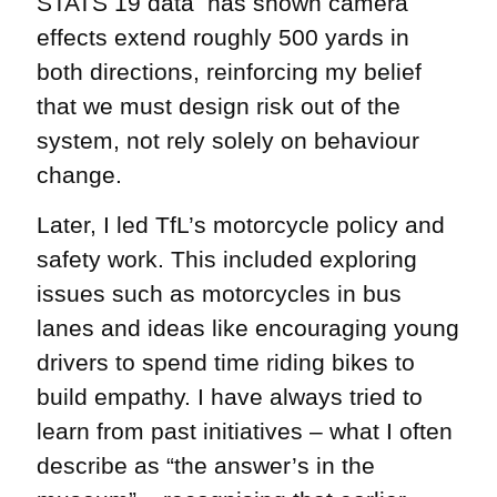
STATS 19 data has shown camera
effects extend roughly 500 yards in
both directions, reinforcing my belief
that we must design risk out of the
system, not rely solely on behaviour
change.
Later, I led TfL’s motorcycle policy and
safety work. This included exploring
issues such as motorcycles in bus
lanes and ideas like encouraging young
drivers to spend time riding bikes to
build empathy. I have always tried to
learn from past initiatives – what I often
describe as “the answer’s in the