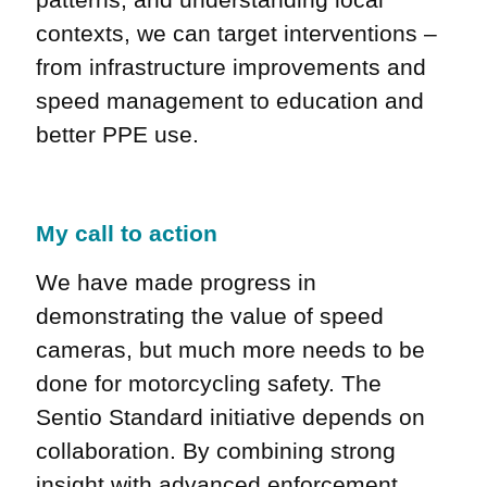
contexts, we can target interventions –
from infrastructure improvements and
speed management to education and
better PPE use.
My call to action
We have made progress in
demonstrating the value of speed
cameras, but much more needs to be
done for motorcycling safety. The
Sentio Standard initiative depends on
collaboration. By combining strong
insight with advanced enforcement