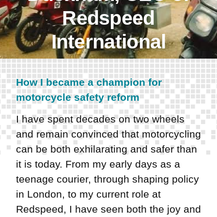
Redspeed
International
How I became a champion for
motorcycle safety reform
I have spent decades on two wheels
and remain convinced that motorcycling
can be both exhilarating and safer than
it is today. From my early days as a
teenage courier, through shaping policy
in London, to my current role at
Redspeed, I have seen both the joy and