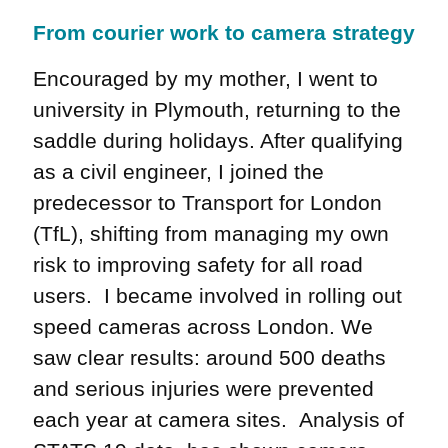
From courier work to camera strategy
Encouraged by my mother, I went to
university in Plymouth, returning to the
saddle during holidays. After qualifying
as a civil engineer, I joined the
predecessor to Transport for London
(TfL), shifting from managing my own
risk to improving safety for all road
users. I became involved in rolling out
speed cameras across London. We
saw clear results: around 500 deaths
and serious injuries were prevented
each year at camera sites. Analysis of