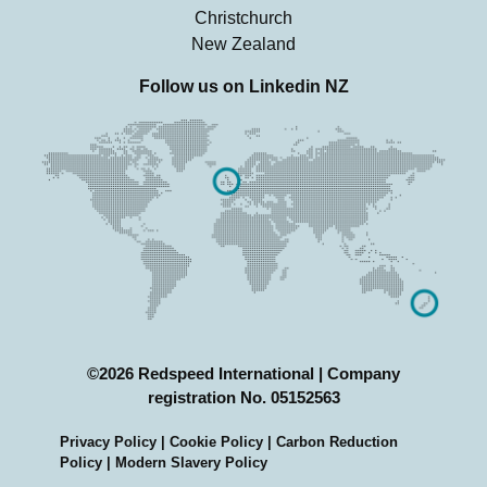
Christchurch
New Zealand
Follow us on
Linkedin NZ
©2026 Redspeed International | Company
registration No. 05152563
Privacy Policy
|
Cookie Policy
|
Carbon Reduction
Policy |
Modern Slavery Policy