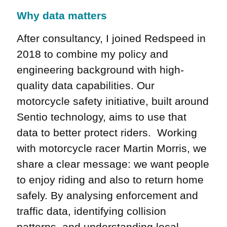
Why data matters
After consultancy, I joined Redspeed in
2018 to combine my policy and
engineering background with high-
quality data capabilities. Our
motorcycle safety initiative, built around
Sentio technology, aims to use that
data to better protect riders. Working
with motorcycle racer Martin Morris, we
share a clear message: we want people
to enjoy riding and also to return home
safely. By analysing enforcement and
traffic data, identifying collision
patterns, and understanding local