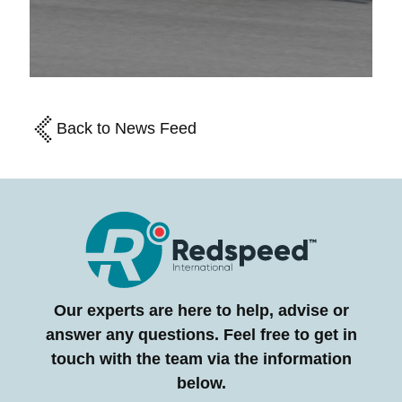
Back to News Feed
Our experts are here to help, advise or
answer any questions. Feel free to get in
touch with the team via the information
below.