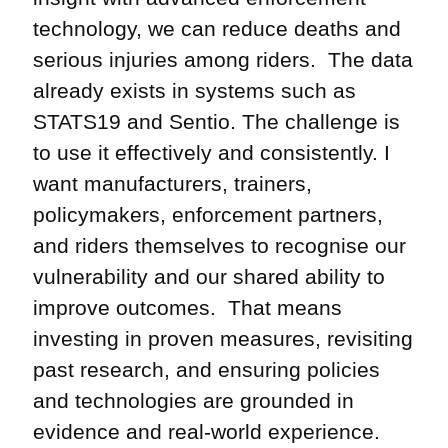
technology, we can reduce deaths and
serious injuries among riders. The data
already exists in systems such as
STATS19 and Sentio. The challenge is
to use it effectively and consistently. I
want manufacturers, trainers,
policymakers, enforcement partners,
and riders themselves to recognise our
vulnerability and our shared ability to
improve outcomes. That means
investing in proven measures, revisiting
past research, and ensuring policies
and technologies are grounded in
evidence and real-world experience.