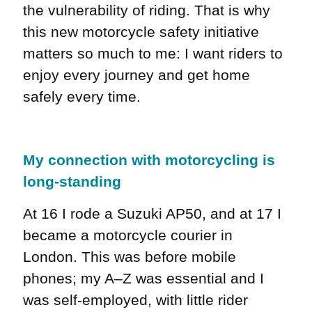
the vulnerability of riding. That is why
this new motorcycle safety initiative
matters so much to me: I want riders to
enjoy every journey and get home
safely every time.
My connection with motorcycling is
long-standing
At 16 I rode a Suzuki AP50, and at 17 I
became a motorcycle courier in
London. This was before mobile
phones; my A–Z was essential and I
was self-employed, with little rider