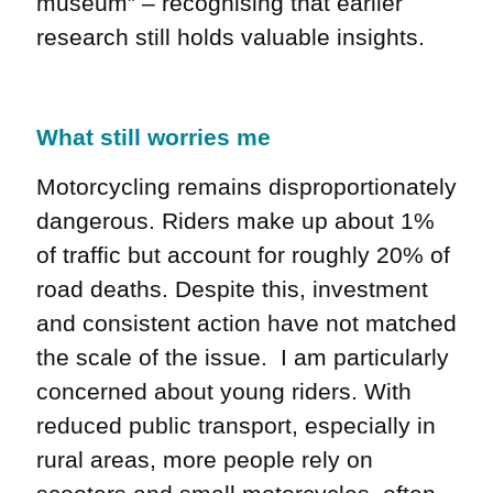
museum” – recognising that earlier
research still holds valuable insights.
What still worries me
Motorcycling remains disproportionately
dangerous. Riders make up about 1%
of traffic but account for roughly 20% of
road deaths. Despite this, investment
and consistent action have not matched
the scale of the issue. I am particularly
concerned about young riders. With
reduced public transport, especially in
rural areas, more people rely on