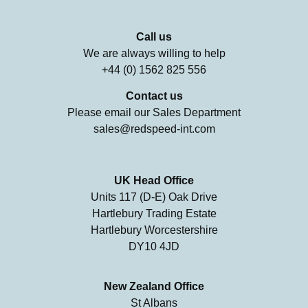
Call us
We are always willing to help
+44 (0) 1562 825 556
Contact us
Please email our Sales Department
sales@redspeed-int.com
UK Head Office
Units 117 (D-E) Oak Drive
Hartlebury Trading Estate
Hartlebury Worcestershire
DY10 4JD
New Zealand Office
St Albans