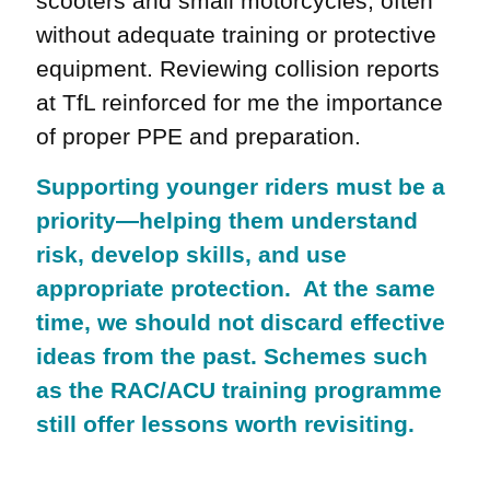
scooters and small motorcycles, often
without adequate training or protective
equipment. Reviewing collision reports
at TfL reinforced for me the importance
of proper PPE and preparation.
Supporting younger riders must be a
priority—helping them understand
risk, develop skills, and use
appropriate protection. At the same
time, we should not discard effective
ideas from the past. Schemes such
as the RAC/ACU training programme
still offer lessons worth revisiting.