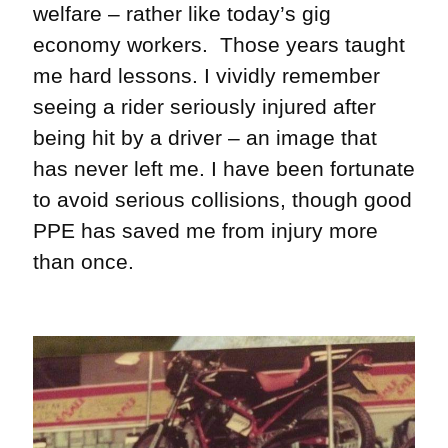
welfare – rather like today’s gig
economy workers. Those years taught
me hard lessons. I vividly remember
seeing a rider seriously injured after
being hit by a driver – an image that
has never left me. I have been fortunate
to avoid serious collisions, though good
PPE has saved me from injury more
than once.