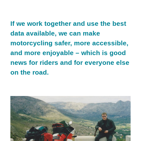
If we work together and use the best
data available, we can make
motorcycling safer, more accessible,
and more enjoyable – which is good
news for riders and for everyone else
on the road.