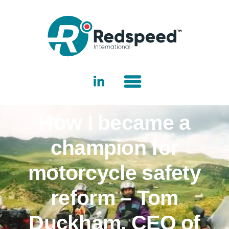
How I became a
champion for
motorcycle safety
reform – Tom
Duckham, CEO of