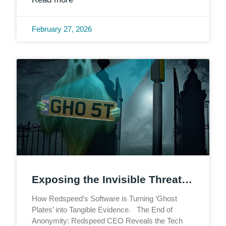
February 27, 2026
Exposing the Invisible Threat…
How Redspeed’s Software is Turning ‘Ghost
Plates’ into Tangible Evidence. The End of
Anonymity: Redspeed CEO Reveals the Tech