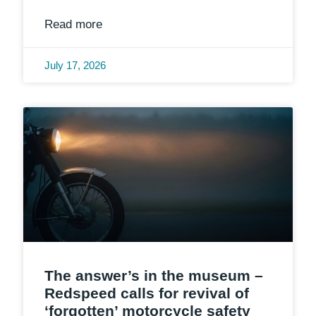
Read more
July 17, 2026
The answer’s in the museum –
Redspeed calls for revival of
‘forgotten’ motorcycle safety