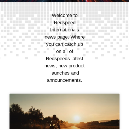
Welcome to
Redspeed
Internationals
news page. Where
you can catch up
on all of
Redspeeds latest
news, new product
launches and
announcements.