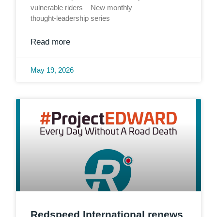
vulnerable riders New monthly
thought‑leadership series
Read more
May 19, 2026
Redspeed International renews