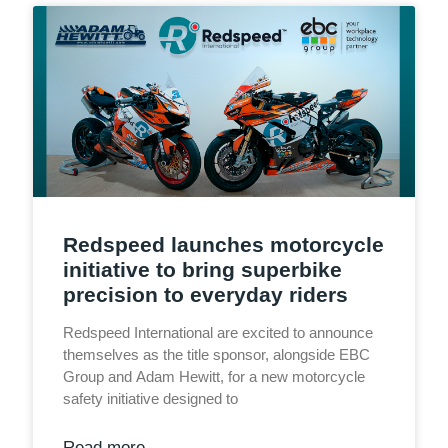
Redspeed launches motorcycle
initiative to bring superbike
precision to everyday riders
Redspeed International are excited to announce
themselves as the title sponsor, alongside EBC
Group and Adam Hewitt, for a new motorcycle
safety initiative designed to
Read more