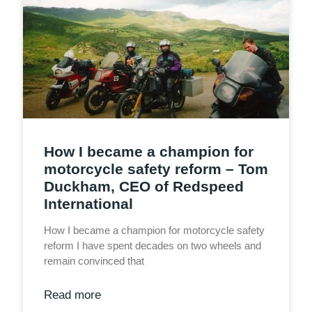
How I became a champion for
motorcycle safety reform – Tom
Duckham, CEO of Redspeed
International
How I became a champion for motorcycle safety
reform I have spent decades on two wheels and
remain convinced that
Read more