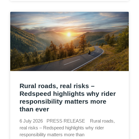
Rural roads, real risks –
Redspeed highlights why rider
responsibility matters more
than ever
6 July 2026 PRESS RELEASE Rural roads,
real risks – Redspeed highlights why rider
responsibility matters more than