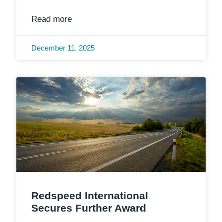
Read more
December 11, 2025
Redspeed International
Secures Further Award