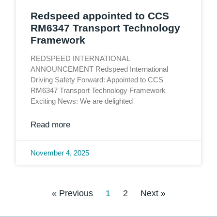
Redspeed appointed to CCS
RM6347 Transport Technology
Framework
REDSPEED INTERNATIONAL
ANNOUNCEMENT Redspeed International
Driving Safety Forward: Appointed to CCS
RM6347 Transport Technology Framework
Exciting News: We are delighted
Read more
November 4, 2025
« Previous
1
2
Next »