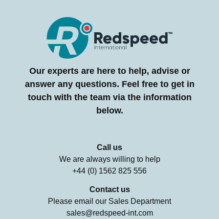
Our experts are here to help, advise or
answer any questions. Feel free to get in
touch with the team via the information
below.
Call us
We are always willing to help
+44 (0) 1562 825 556
Contact us
Please email our Sales Department
sales@redspeed-int.com