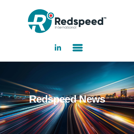
Redspeed News