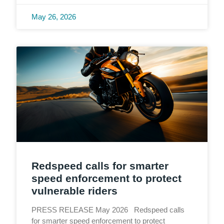
May 26, 2026
Redspeed calls for smarter
speed enforcement to protect
vulnerable riders
PRESS RELEASE May 2026 Redspeed calls
for smarter speed enforcement to protect