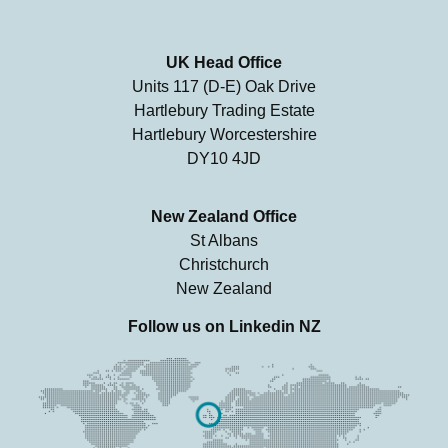
UK Head Office
Units 117 (D-E) Oak Drive
Hartlebury Trading Estate
Hartlebury Worcestershire
DY10 4JD
New Zealand Office
St Albans
Christchurch
New Zealand
Follow us on
Linkedin NZ