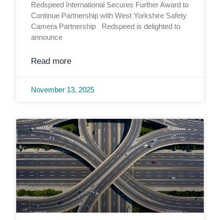
Redspeed International Secures Further Award to
Continue Partnership with West Yorkshire Safety
Camera Partnership Redspeed is delighted to
announce
Read more
November 13, 2025