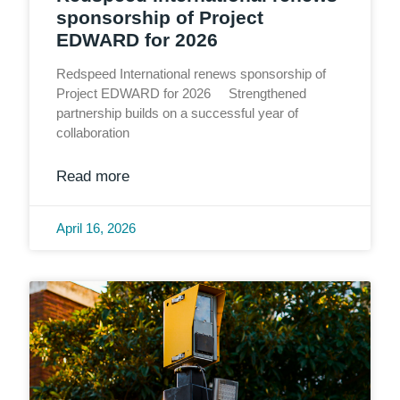
sponsorship of Project
EDWARD for 2026
Redspeed International renews sponsorship of
Project EDWARD for 2026 Strengthened
partnership builds on a successful year of
collaboration
Read more
April 16, 2026