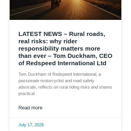
LATEST NEWS – Rural roads,
real risks: why rider
responsibility matters more
than ever – Tom Duckham, CEO
of Redspeed International Ltd
Tom Duckham of Redspeed International, a
passionate motorcyclist and road safety
advocate, reflects on rural riding risks and shares
practical
Read more
July 17, 2026