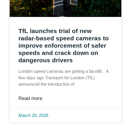
TfL launches trial of new
radar‑based speed cameras to
improve enforcement of safer
speeds and crack down on
dangerous drivers
London speed cameras are getting a facelift. A
few days ago Transport for London (TfL)
announced the introduction of
Read more
March 20, 2026