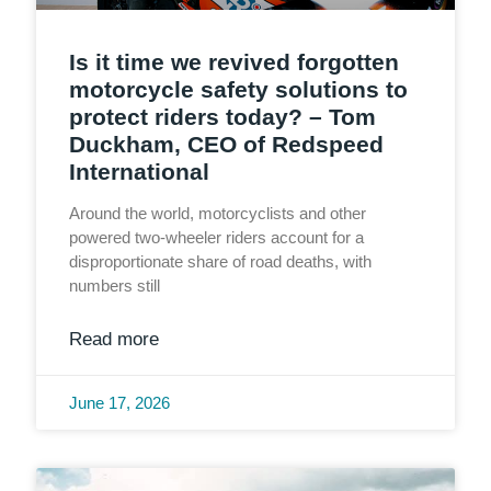
Is it time we revived forgotten
motorcycle safety solutions to
protect riders today? – Tom
Duckham, CEO of Redspeed
International
Around the world, motorcyclists and other
powered two-wheeler riders account for a
disproportionate share of road deaths, with
numbers still
Read more
June 17, 2026