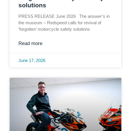
solutions
PRESS RELEASE June 2026 The answer’s in
the museum – Redspeed calls for revival of
‘forgotten’ motorcycle safety solutions
Read more
June 17, 2026