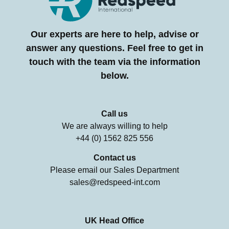
Our experts are here to help, advise or
answer any questions. Feel free to get in
touch with the team via the information
below.
Call us
We are always willing to help
+44 (0) 1562 825 556
Contact us
Please email our Sales Department
sales@redspeed-int.com
UK Head Office