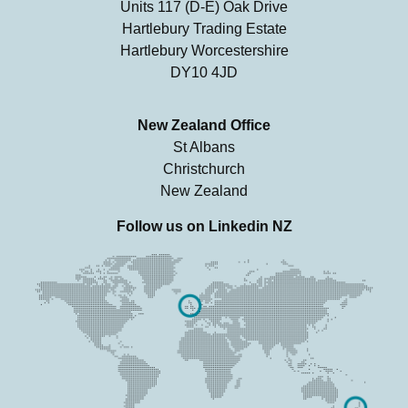
Units 117 (D-E) Oak Drive
Hartlebury Trading Estate
Hartlebury Worcestershire
DY10 4JD
New Zealand Office
St Albans
Christchurch
New Zealand
Follow us on
Linkedin NZ