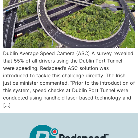
Dublin Average Speed Camera (ASC) A survey revealed
that 55% of all drivers using the Dublin Port Tunnel
were speeding. Redspeed’s ASC solution was
introduced to tackle this challenge directly. The Irish
justice minister commented, “Prior to the introduction of
this system, speed checks at Dublin Port Tunnel were
conducted using handheld laser-based technology and
[…]