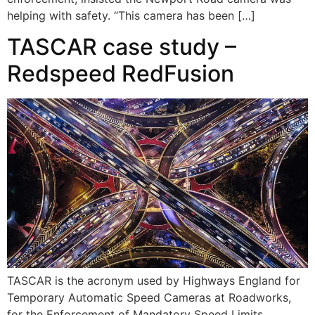
helping with safety. “This camera has been […]
TASCAR case study –
Redspeed RedFusion
TASCAR is the acronym used by Highways England for
Temporary Automatic Speed Cameras at Roadworks,
for the Enforcement of Mandatory Speed Limits.