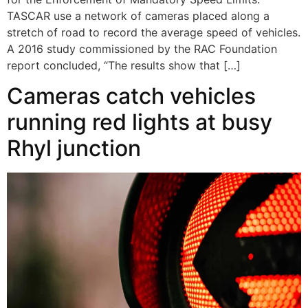
TASCAR use a network of cameras placed along a
stretch of road to record the average speed of vehicles.
A 2016 study commissioned by the RAC Foundation
report concluded, “The results show that […]
Cameras catch vehicles
running red lights at busy
Rhyl junction