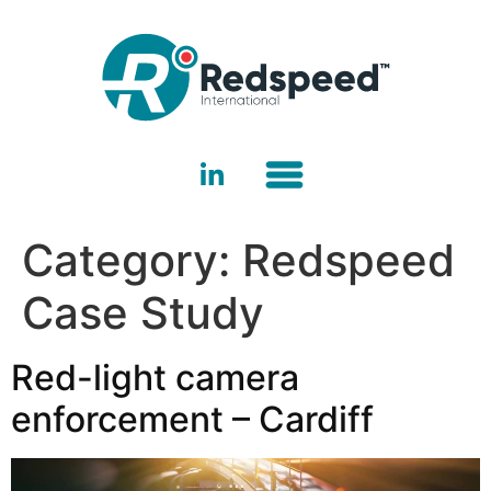
Category:
Redspeed
Case Study
Red-light camera
enforcement – Cardiff