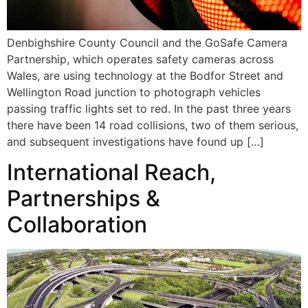
Denbighshire County Council and the GoSafe Camera
Partnership, which operates safety cameras across
Wales, are using technology at the Bodfor Street and
Wellington Road junction to photograph vehicles
passing traffic lights set to red. In the past three years
there have been 14 road collisions, two of them serious,
and subsequent investigations have found up […]
International Reach,
Partnerships &
Collaboration