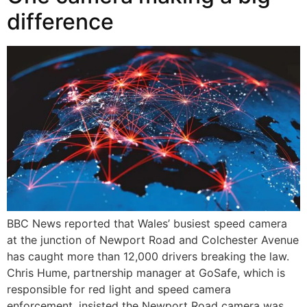
difference
BBC News reported that Wales’ busiest speed camera
at the junction of Newport Road and Colchester Avenue
has caught more than 12,000 drivers breaking the law.
Chris Hume, partnership manager at GoSafe, which is
responsible for red light and speed camera
enforcement, insisted the Newport Road camera was