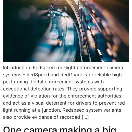
Introduction: Redspeed red-light enforcement camera
systems – RedSpeed and RedGuard -are reliable high
performing digital enforcement systems with
exceptional detection rates. They provide supporting
evidence of violation for the enforcement authorities
and act as a visual deterrent for drivers to prevent red
light running at a junction. Redspeed system variants
also provide evidence of recorded […]
One camera making a big